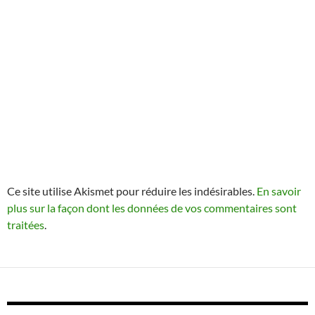
Ce site utilise Akismet pour réduire les indésirables.
En savoir
plus sur la façon dont les données de vos commentaires sont
traitées
.