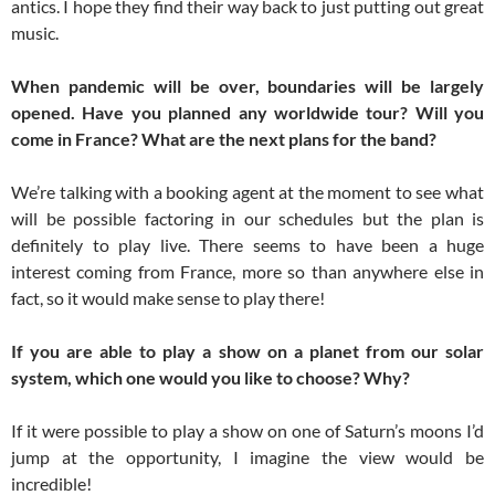
antics. I hope they find their way back to just putting out great
music.
When pandemic will be over, boundaries will be largely
opened. Have you planned any worldwide tour? Will you
come in France? What are the next plans for the band?
We’re talking with a booking agent at the moment to see what
will be possible factoring in our schedules but the plan is
definitely to play live. There seems to have been a huge
interest coming from France, more so than anywhere else in
fact, so it would make sense to play there!
If you are able to play a show on a planet from our solar
system, which one would you like to choose? Why?
If it were possible to play a show on one of Saturn’s moons I’d
jump at the opportunity, I imagine the view would be
incredible!