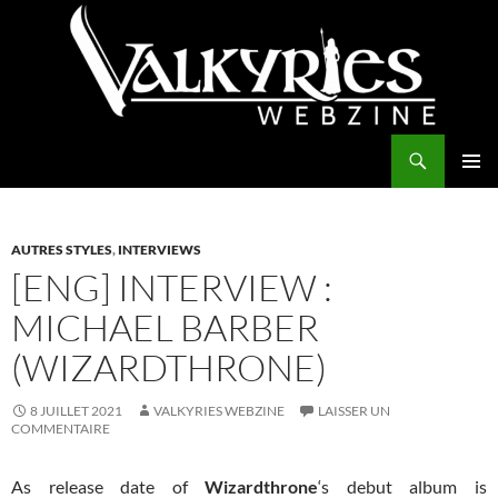
Aller
au
contenu
Recherche
Valkyries Webzine
MENU
PRINCI
AUTRES STYLES
,
INTERVIEWS
[ENG] INTERVIEW :
MICHAEL BARBER
(WIZARDTHRONE)
8 JUILLET 2021
VALKYRIES WEBZINE
LAISSER UN
COMMENTAIRE
As release date of
Wizardthrone
‘s debut album is