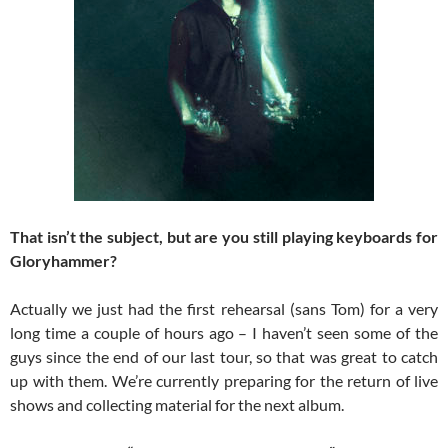
That isn’t the subject, but are you still playing keyboards for
Gloryhammer?
Actually we just had the first rehearsal (sans Tom) for a very
long time a couple of hours ago – I haven’t seen some of the
guys since the end of our last tour, so that was great to catch
up with them. We’re currently preparing for the return of live
shows and collecting material for the next album.