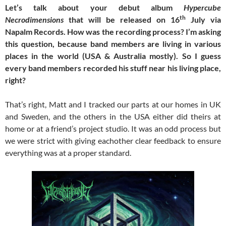
Let’s talk about your debut album
Hypercube
th
Necrodimensions
that will be released on 16
July via
Napalm Records. How was the recording process? I’m asking
this question, because band members are living in various
places in the world (USA & Australia mostly). So I guess
every band members recorded his stuff near his living place,
right?
That’s right, Matt and I tracked our parts at our homes in UK
and Sweden, and the others in the USA either did theirs at
home or at a friend’s project studio. It was an odd process but
we were strict with giving eachother clear feedback to ensure
everything was at a proper standard.