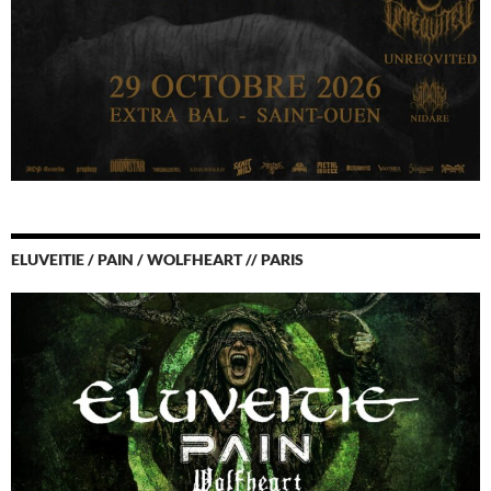
ELUVEITIE / PAIN / WOLFHEART // PARIS