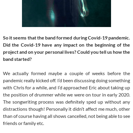
So it seems that the band formed during Covid-19 pandemic.
Did the Covid-19 have any impact on the beginning of the
project and on your personal lives? Could you tell us how the
band started?
We actually formed maybe a couple of weeks before the
pandemic really kicked off. I’d been discussing doing something
with Chris for a while, and I’d approached Eric about taking up
the position of drummer while we were on tour in early 2020.
The songwriting process was definitely sped up without any
distractions though! Personally it didn’t affect me much, other
than of course having all shows cancelled, not being able to see
friends or family etc.