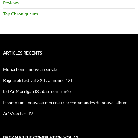
Reviews
Top Chroniqueurs
ARTICLES RÉCENTS
Munarheim : nouveau single
Ragnarök festival XXII : annonce #21
Lid Ar Morrigan IX : date confirmée
Insomnium : nouveau morceau / précommandes du nouvel album
Ar’ Vran Fest IV
PAGAN SPIRIT COMPILATION VOL. VI