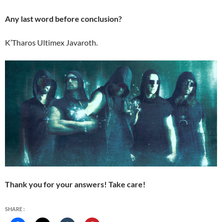
Any last word before conclusion?
K’Tharos Ultimex Javaroth.
Thank you for your answers! Take care!
SHARE :