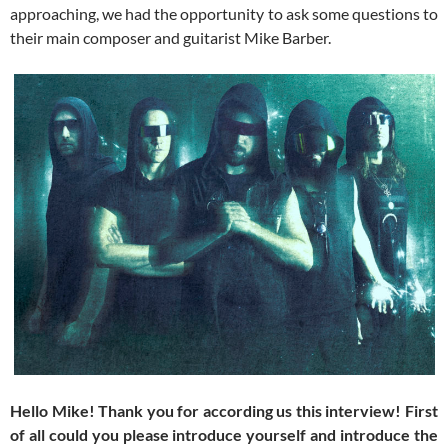
approaching, we had the opportunity to ask some questions to
their main composer and guitarist Mike Barber.
Hello Mike! Thank you for according us this interview! First
of all could you please introduce yourself and introduce the