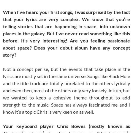
When I’ve heard your first songs, I was surprised by the fact
that your lyrics are very complex. We know that you’re
telling stories that are happening in space, into unknown
places in the galaxy. But I’ve never read something like this
before. It’s very interesting! Are you feeling passionate
about space? Does your debut album have any concept
story?
Not a concept per se, but the events that take place in the
lyrics are mostly set in the same universe. Songs like Black Hole
and the title track are totally unrelated to the others lyrically
and even then, most of the others only very loosely link up, but
we wanted to keep a cohesive theme throughout to add
strength to the music. Space has always fascinated me and I
know it’s a topic Chris is very keen on as well.
Your keyboard player Chris Bowes (mostly known as