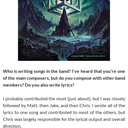
Who is writing songs in the band? I’ve heard that you’re one
of the main composers, but do you compose with other band
members? Do you also write lyrics?
I probably contributed the most (just about), but I was closely
followed by Matt, then Jake, and then Chris. I wrote all of the
lyrics to one song and contributed to most of the others, but
Chris was largely responsible for the lyrical output and overall
direction.