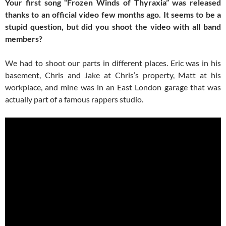
Your first song “Frozen Winds of Thyraxia” was released
thanks to an official video few months ago. It seems to be a
stupid question, but did you shoot the video with all band
members?
We had to shoot our parts in different places. Eric was in his
basement, Chris and Jake at Chris’s property, Matt at his
workplace, and mine was in an East London garage that was
actually part of a famous rappers studio.