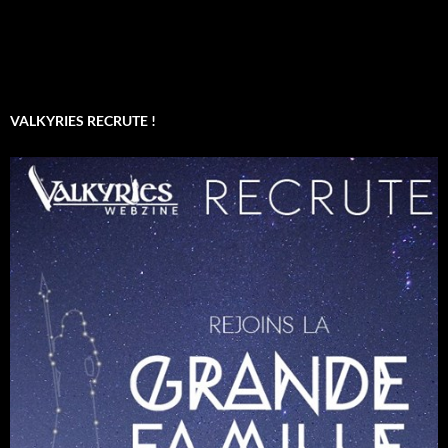
VALKYRIES RECRUTE !