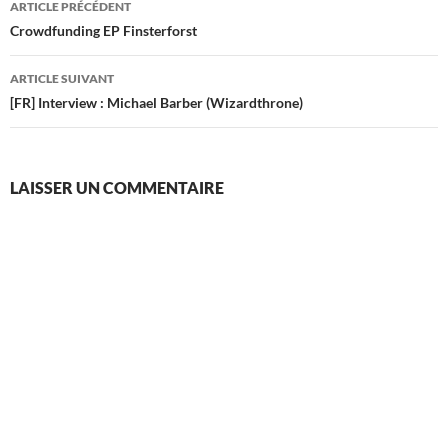
ARTICLE PRÉCÉDENT
des
Crowdfunding EP Finsterforst
articles
ARTICLE SUIVANT
[FR] Interview : Michael Barber (Wizardthrone)
LAISSER UN COMMENTAIRE