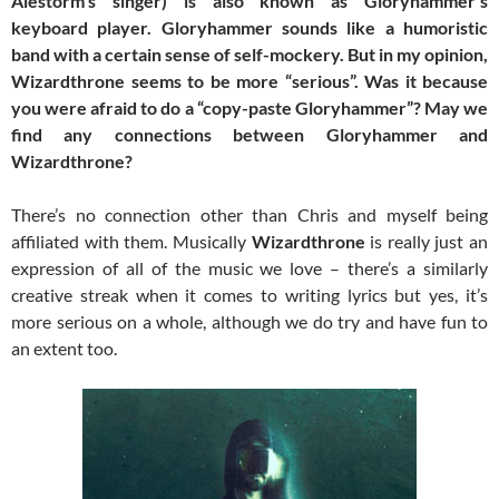
Alestorm’s singer) is also known as Gloryhammer’s
keyboard player. Gloryhammer sounds like a humoristic
band with a certain sense of self-mockery. But in my opinion,
Wizardthrone seems to be more “serious”. Was it because
you were afraid to do a “copy-paste Gloryhammer”? May we
find any connections between Gloryhammer and
Wizardthrone?
There’s no connection other than Chris and myself being
affiliated with them. Musically
Wizardthrone
is really just an
expression of all of the music we love – there’s a similarly
creative streak when it comes to writing lyrics but yes, it’s
more serious on a whole, although we do try and have fun to
an extent too.