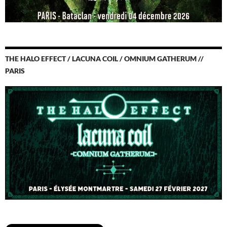
THE HALO EFFECT / LACUNA COIL / OMNIUM GATHERUM //
PARIS