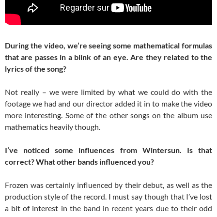
During the video, we’re seeing some mathematical formulas
that are passes in a blink of an eye. Are they related to the
lyrics of the song?
Not really – we were limited by what we could do with the
footage we had and our director added it in to make the video
more interesting. Some of the other songs on the album use
mathematics heavily though.
I’ve noticed some influences from Wintersun. Is that
correct? What other bands influenced you?
Frozen was certainly influenced by their debut, as well as the
production style of the record. I must say though that I’ve lost
a bit of interest in the band in recent years due to their odd