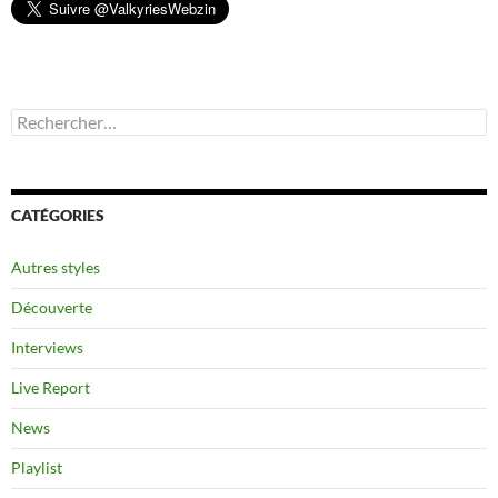
Rechercher :
CATÉGORIES
Autres styles
Découverte
Interviews
Live Report
News
Playlist