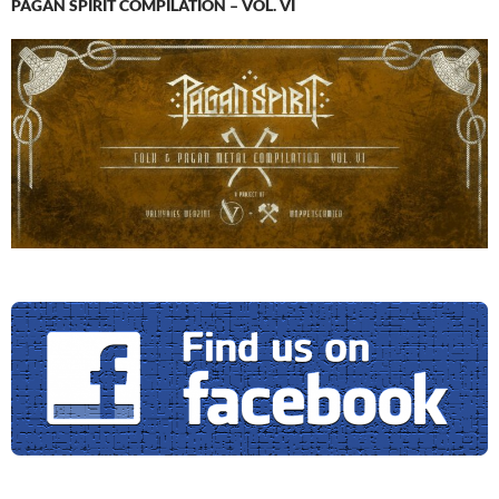
PAGAN SPIRIT COMPILATION – VOL. VI