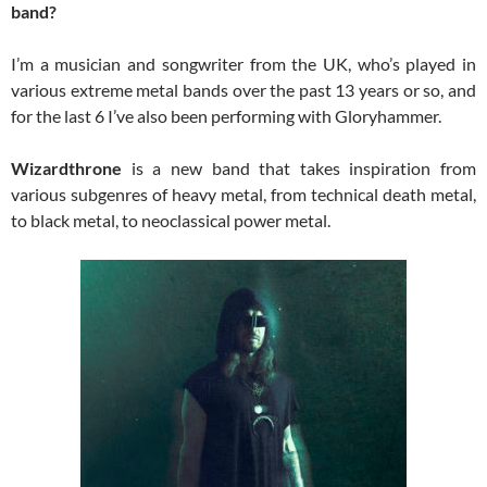
band?
I’m a musician and songwriter from the UK, who’s played in
various extreme metal bands over the past 13 years or so, and
for the last 6 I’ve also been performing with Gloryhammer.
Wizardthrone
is a new band that takes inspiration from
various subgenres of heavy metal, from technical death metal,
to black metal, to neoclassical power metal.