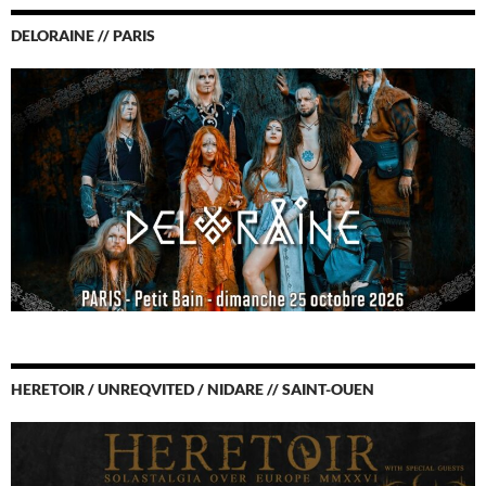
DELORAINE // PARIS
HERETOIR / UNREQVITED / NIDARE // SAINT-OUEN