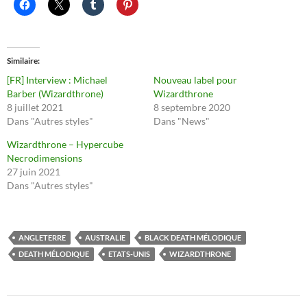
Similaire
[FR] Interview : Michael
Nouveau label pour
Barber (Wizardthrone)
Wizardthrone
8 juillet 2021
8 septembre 2020
Dans "Autres styles"
Dans "News"
Wizardthrone – Hypercube
Necrodimensions
27 juin 2021
Dans "Autres styles"
ANGLETERRE
AUSTRALIE
BLACK DEATH MÉLODIQUE
DEATH MÉLODIQUE
ETATS-UNIS
WIZARDTHRONE
Navigation