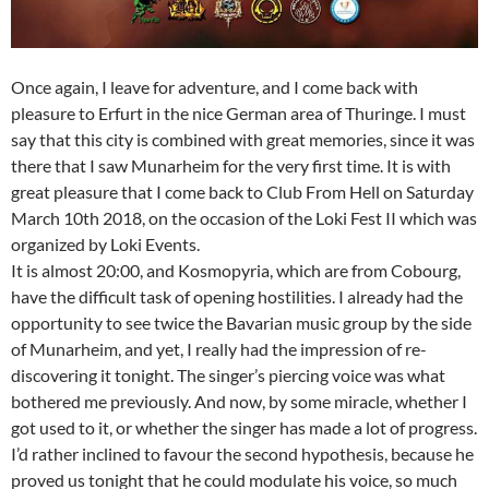
Once again, I leave for adventure, and I come back with
pleasure to Erfurt in the nice German area of Thuringe. I must
say that this city is combined with great memories, since it was
there that I saw Munarheim for the very first time. It is with
great pleasure that I come back to Club From Hell on Saturday
March 10th 2018, on the occasion of the Loki Fest II which was
organized by Loki Events.
It is almost 20:00, and Kosmopyria, which are from Cobourg,
have the difficult task of opening hostilities. I already had the
opportunity to see twice the Bavarian music group by the side
of Munarheim, and yet, I really had the impression of re-
discovering it tonight. The singer’s piercing voice was what
bothered me previously. And now, by some miracle, whether I
got used to it, or whether the singer has made a lot of progress.
I’d rather inclined to favour the second hypothesis, because he
proved us tonight that he could modulate his voice, so much