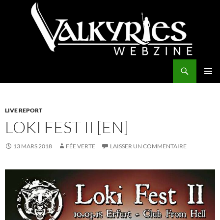
Aller
au
contenu
Recherche
Valkyries Webzine
MENU
PRINCI
LIVE REPORT
LOKI FEST II [EN]
13 MARS 2018
FÉE VERTE
LAISSER UN COMMENTAIRE