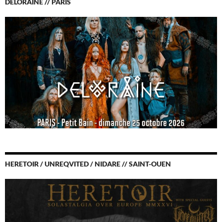
DELORAINE // PARIS
HERETOIR / UNREQVITED / NIDARE // SAINT-OUEN