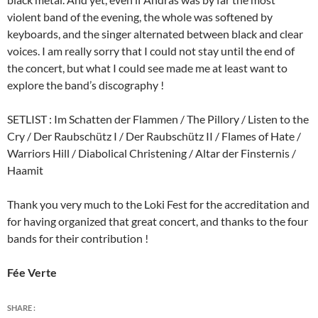
violent band of the evening, the whole was softened by
keyboards, and the singer alternated between black and clear
voices. I am really sorry that I could not stay until the end of
the concert, but what I could see made me at least want to
explore the band’s discography !
SETLIST : Im Schatten der Flammen / The Pillory / Listen to the
Cry / Der Raubschütz I / Der Raubschütz II / Flames of Hate /
Warriors Hill / Diabolical Christening / Altar der Finsternis /
Haamit
Thank you very much to the Loki Fest for the accreditation and
for having organized that great concert, and thanks to the four
bands for their contribution !
Fée Verte
SHARE :