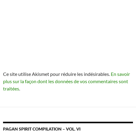
Ce site utilise Akismet pour réduire les indésirables.
En savoir
plus sur la façon dont les données de vos commentaires sont
traitées
.
PAGAN SPIRIT COMPILATION – VOL. VI