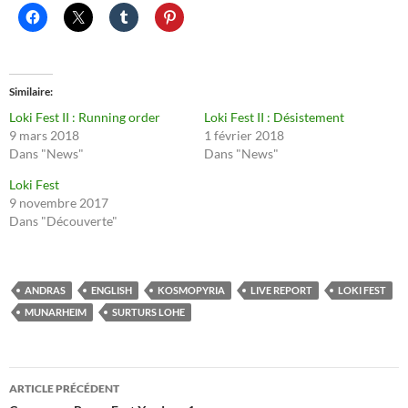
Similaire
Loki Fest II : Running order
Loki Fest II : Désistement
9 mars 2018
1 février 2018
Dans "News"
Dans "News"
Loki Fest
9 novembre 2017
Dans "Découverte"
ANDRAS
ENGLISH
KOSMOPYRIA
LIVE REPORT
LOKI FEST
MUNARHEIM
SURTURS LOHE
Navigation
ARTICLE PRÉCÉDENT