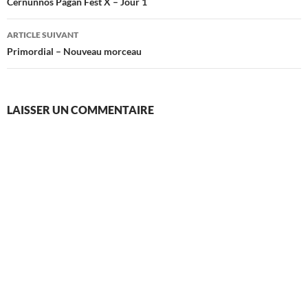
des
Cernunnos Pagan Fest X – Jour 1
articles
ARTICLE SUIVANT
Primordial – Nouveau morceau
LAISSER UN COMMENTAIRE