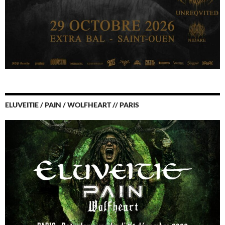
ELUVEITIE / PAIN / WOLFHEART // PARIS