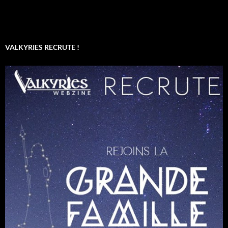
VALKYRIES RECRUTE !