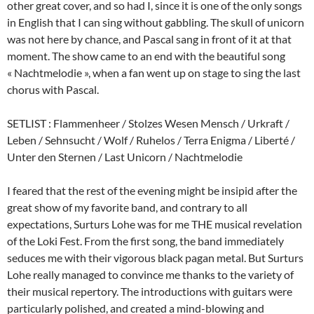
other great cover, and so had I, since it is one of the only songs
in English that I can sing without gabbling. The skull of unicorn
was not here by chance, and Pascal sang in front of it at that
moment. The show came to an end with the beautiful song
« Nachtmelodie », when a fan went up on stage to sing the last
chorus with Pascal.
SETLIST : Flammenheer / Stolzes Wesen Mensch / Urkraft /
Leben / Sehnsucht / Wolf / Ruhelos / Terra Enigma / Liberté /
Unter den Sternen / Last Unicorn / Nachtmelodie
I feared that the rest of the evening might be insipid after the
great show of my favorite band, and contrary to all
expectations, Surturs Lohe was for me THE musical revelation
of the Loki Fest. From the first song, the band immediately
seduces me with their vigorous black pagan metal. But Surturs
Lohe really managed to convince me thanks to the variety of
their musical repertory. The introductions with guitars were
particularly polished, and created a mind-blowing and