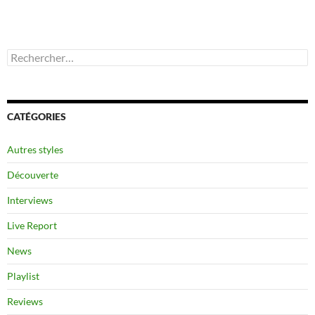
Rechercher :
CATÉGORIES
Autres styles
Découverte
Interviews
Live Report
News
Playlist
Reviews