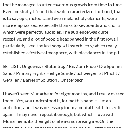
that he managed to utter cavernous growls from time to time.
Even musically, I found that which caracterized the band, that
is to say epic, melodic and even melancholy elements, were
more emphasized, especially thanks to keyboards and choirs
which were perfectly audibles. The audience was quite
receptive, and a lot of people headbanged in the first rows. I
particularly liked the last song, « Unsterblich », which really
established a festive atmosphere, with nice dances in the pit.
SETLIST : Ungewiss / Blutantrag / Bis Zum Ende / Die Spur im
Sand / Primary Fight / Heilige Sunde / Schweigen ist Pflicht /
Gefallen / Barrel of Solution / Unsterblich
I haven’t seen Munarheim for eight months, and I really missed
them ! Yes, you understood it, for me this band is like an
addiction, and it was necessary for my mental health to see it
again ! I may never repeat it enough, but which I love with
Munarheim, it’s their gift of always surprising me. On the
stage, this is no longer the symbolic bovid skull of the second