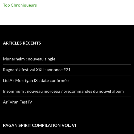
Top Chroniqueurs
ARTICLES RÉCENTS
Munarheim : nouveau single
Ragnarök festival XXII : annonce #21
Lid Ar Morrigan IX : date confirmée
Insomnium : nouveau morceau / précommandes du nouvel album
Ar’ Vran Fest IV
PAGAN SPIRIT COMPILATION VOL. VI