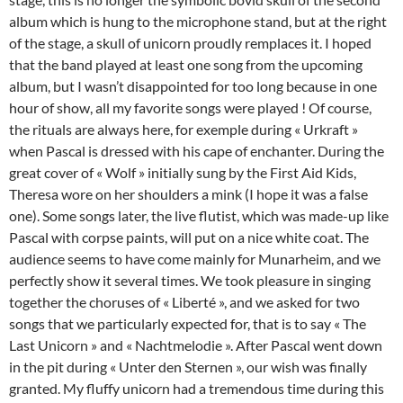
album which is hung to the microphone stand, but at the right
of the stage, a skull of unicorn proudly remplaces it. I hoped
that the band played at least one song from the upcoming
album, but I wasn’t disappointed for too long because in one
hour of show, all my favorite songs were played ! Of course,
the rituals are always here, for exemple during « Urkraft »
when Pascal is dressed with his cape of enchanter. During the
great cover of « Wolf » initially sung by the First Aid Kids,
Theresa wore on her shoulders a mink (I hope it was a false
one). Some songs later, the live flutist, which was made-up like
Pascal with corpse paints, will put on a nice white coat. The
audience seems to have come mainly for Munarheim, and we
perfectly show it several times. We took pleasure in singing
together the choruses of « Liberté », and we asked for two
songs that we particularly expected for, that is to say « The
Last Unicorn » and « Nachtmelodie ». After Pascal went down
in the pit during « Unter den Sternen », our wish was finally
granted. My fluffy unicorn had a tremendous time during this