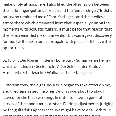
melancholy atmosphere. I also liked the alternation between
the male singer/guitarist’s voice and the female singer/flutist’s
one (who reminded me of Fenrir’s singer), and the medieval
atmosphere which emanated from that, especially during the
moments with acoustic guitars. It must be for that reason that
the band reminded me of Darkenhöld. It was a great discovery
for me, I will see Surturs Lohe again with pleasure if I have the
opportunity !
SETLIST : Der Kaiser im Berg / Lohe Surt / Sumar kehre heim /
Unter der Linden / Seelenheim / Der Schleier der Skuld /
Abschied / Schildwacht / Walhallaerben / Kriegslied
Unfortunately, the eight-hour trip began to take effect on me,
and tiredness seized me when Andras was about to play. I
stayed for the first two songs in order to have an general
survey of the band’s musical style. During adjustments, judging
by the guitarist’s appearance, we might have to deal with true
black metal. And yet, even if Andras was by far the most