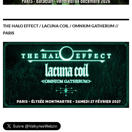
THE HALO EFFECT / LACUNA COIL / OMNIUM GATHERUM //
PARIS