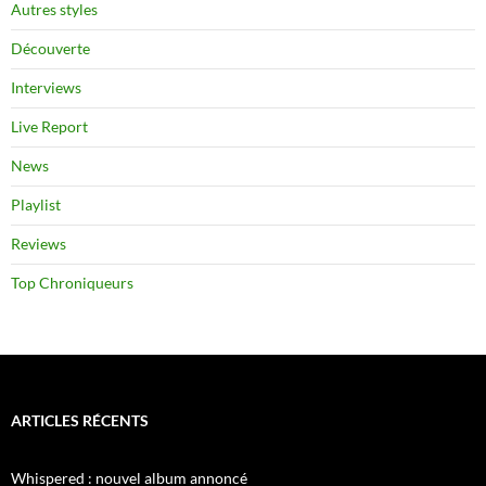
Autres styles
Découverte
Interviews
Live Report
News
Playlist
Reviews
Top Chroniqueurs
ARTICLES RÉCENTS
Whispered : nouvel album annoncé