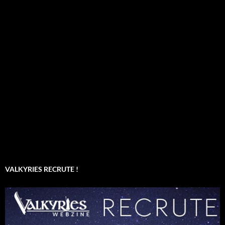
VALKYRIES RECRUTE !