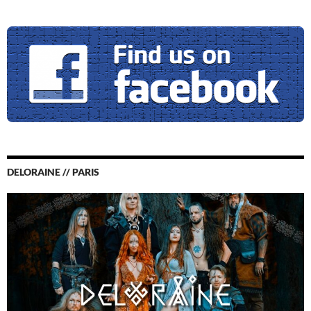
DELORAINE // PARIS