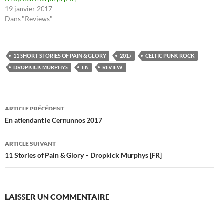
19 janvier 2017
Dans "Reviews"
11 SHORT STORIES OF PAIN & GLORY
2017
CELTIC PUNK ROCK
DROPKICK MURPHYS
EN
REVIEW
Navigation
ARTICLE PRÉCÉDENT
des
En attendant le Cernunnos 2017
articles
ARTICLE SUIVANT
11 Stories of Pain & Glory – Dropkick Murphys [FR]
LAISSER UN COMMENTAIRE