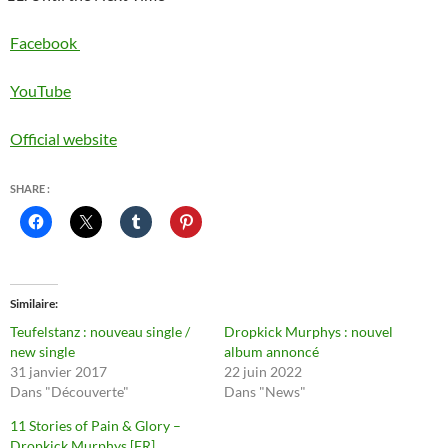
Facebook
YouTube
Official website
SHARE :
Similaire
Teufelstanz : nouveau single /
Dropkick Murphys : nouvel
new single
album annoncé
31 janvier 2017
22 juin 2022
Dans "Découverte"
Dans "News"
11 Stories of Pain & Glory –
Dropkick Murphys [FR]