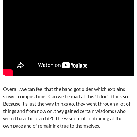
Overall, we can feel that the band got older, which explains
slower compositions. Can we be mad at this? I don’t think so.
Because it’s just the way things go, they went through a lot of
things and from now on, they gained certain wisdoms (who
would have believed it?). The wisdom of continuing at their
own pace and of remaining true to themselves.