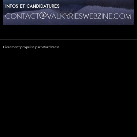
Fièrement propulsé par WordPress