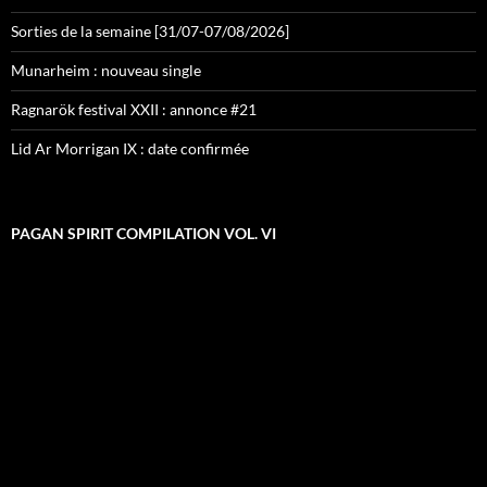
Sorties de la semaine [31/07-07/08/2026]
Munarheim : nouveau single
Ragnarök festival XXII : annonce #21
Lid Ar Morrigan IX : date confirmée
PAGAN SPIRIT COMPILATION VOL. VI