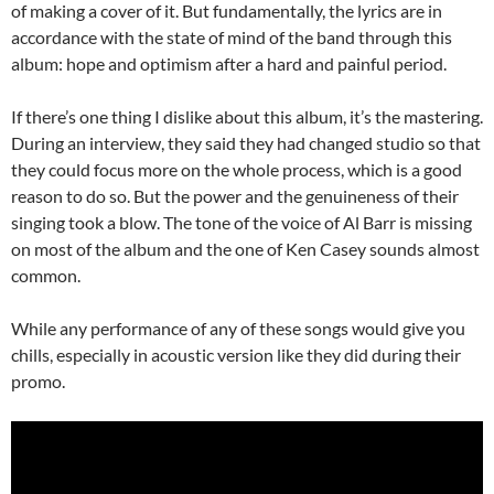
of making a cover of it. But fundamentally, the lyrics are in
accordance with the state of mind of the band through this
album: hope and optimism after a hard and painful period.
If there’s one thing I dislike about this album, it’s the mastering.
During an interview, they said they had changed studio so that
they could focus more on the whole process, which is a good
reason to do so. But the power and the genuineness of their
singing took a blow. The tone of the voice of Al Barr is missing
on most of the album and the one of Ken Casey sounds almost
common.
While any performance of any of these songs would give you
chills, especially in acoustic version like they did during their
promo.