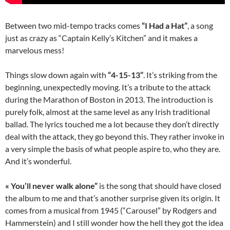
Between two mid-tempo tracks comes
“I Had a Hat”
, a song
just as crazy as “Captain Kelly’s Kitchen” and it makes a
marvelous mess!
Things slow down again with
“4-15-13”
. It’s striking from the
beginning, unexpectedly moving. It’s a tribute to the attack
during the Marathon of Boston in 2013. The introduction is
purely folk, almost at the same level as any Irish traditional
ballad. The lyrics touched me a lot because they don’t directly
deal with the attack, they go beyond this. They rather invoke in
a very simple the basis of what people aspire to, who they are.
And it’s wonderful.
« You’ll never walk alone”
is the song that should have closed
the album to me and that’s another surprise given its origin. It
comes from a musical from 1945 (“Carousel” by Rodgers and
Hammerstein) and I still wonder how the hell they got the idea