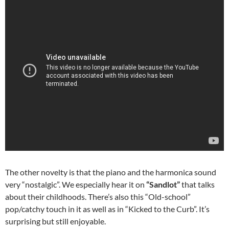
The other novelty is that the piano and the harmonica sound
very “nostalgic”. We especially hear it on
“Sandlot”
that talks
about their childhoods. There’s also this “Old-school”
pop/catchy touch in it as well as in “Kicked to the Curb”. It’s
surprising but still enjoyable.