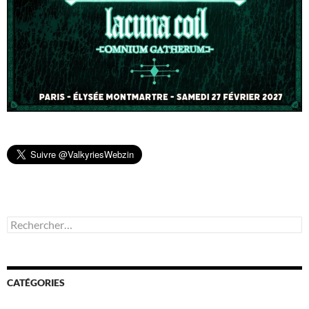
Rechercher :
CATÉGORIES