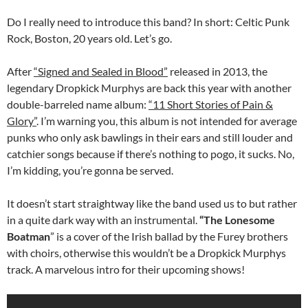
Do I really need to introduce this band? In short: Celtic Punk
Rock, Boston, 20 years old. Let’s go.
After
“Signed and Sealed in Blood”
released in 2013, the
legendary Dropkick Murphys are back this year with another
double-barreled name album:
“11 Short Stories of Pain &
Glory”
. I’m warning you, this album is not intended for average
punks who only ask bawlings in their ears and still louder and
catchier songs because if there’s nothing to pogo, it sucks. No,
I’m kidding, you’re gonna be served.
It doesn’t start straightway like the band used us to but rather
in a quite dark way with an instrumental.
“The Lonesome
Boatman
” is a cover of the Irish ballad by the Furey brothers
with choirs, otherwise this wouldn’t be a Dropkick Murphys
track. A marvelous intro for their upcoming shows!