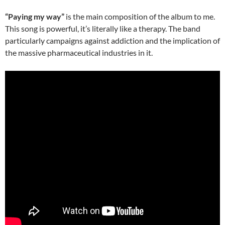
“Paying my way”
is the main composition of the album to me.
This song is powerful, it’s literally like a therapy. The band
particularly campaigns against addiction and the implication of
the massive pharmaceutical industries in it.