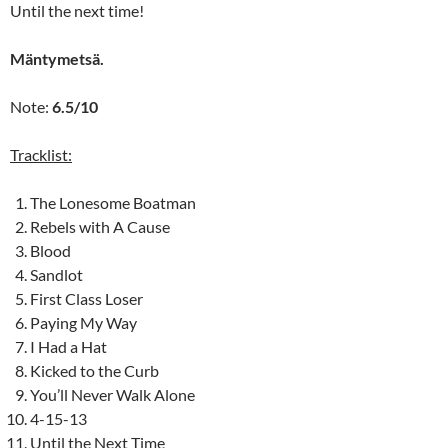
Until the next time!
Mäntymetsä.
Note:
6.5/10
Tracklist:
The Lonesome Boatman
Rebels with A Cause
Blood
Sandlot
First Class Loser
Paying My Way
I Had a Hat
Kicked to the Curb
You’ll Never Walk Alone
4-15-13
Until the Next Time