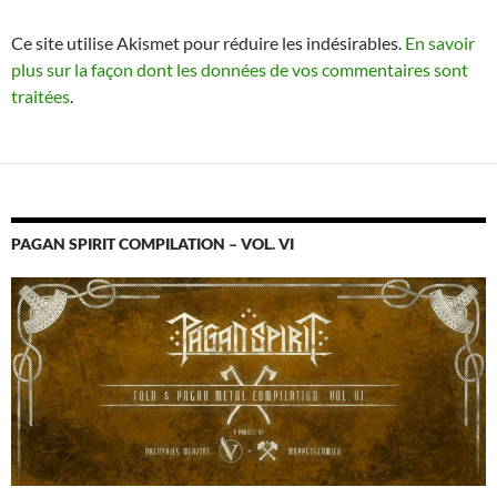
Ce site utilise Akismet pour réduire les indésirables.
En savoir
plus sur la façon dont les données de vos commentaires sont
traitées
.
PAGAN SPIRIT COMPILATION – VOL. VI