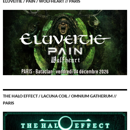
ELUVEITIE / PAIN / WOLFHEART // PARIS
THE HALO EFFECT / LACUNA COIL / OMNIUM GATHERUM //
PARIS