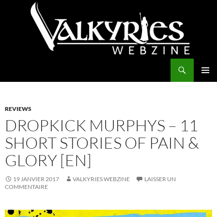
Aller
au
contenu
Recherche
Valkyries Webzine
MENU
PRINCI
REVIEWS
DROPKICK MURPHYS – 11
SHORT STORIES OF PAIN &
GLORY [EN]
19 JANVIER 2017
VALKYRIES WEBZINE
LAISSER UN
COMMENTAIRE