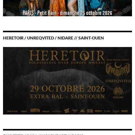
HERETOIR / UNREQVITED / NIDARE // SAINT-OUEN