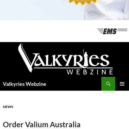
Recherche
Valkyries Webzine
ALLER
MENU
AU
PRINCI
CONTENU
NEWS
Order Valium Australia